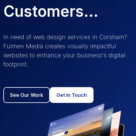
Customers...
In need of web design services in Corsham?
Fulmen Media creates visually impactful
websites to enhance your business's digital
footprint.
See Our Work
Get in Touch