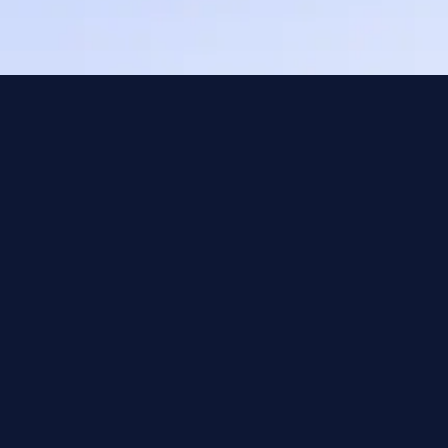
Web Designers