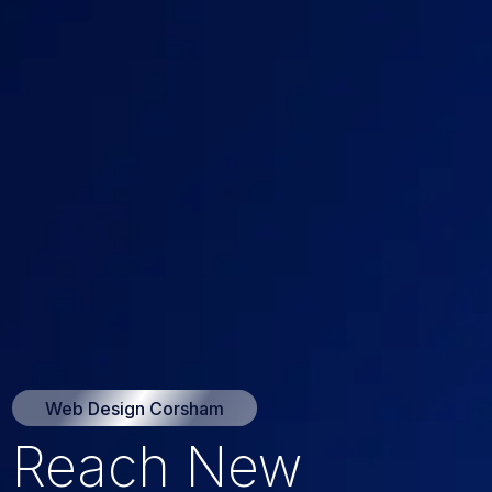
Web Design Corsham
Reach New